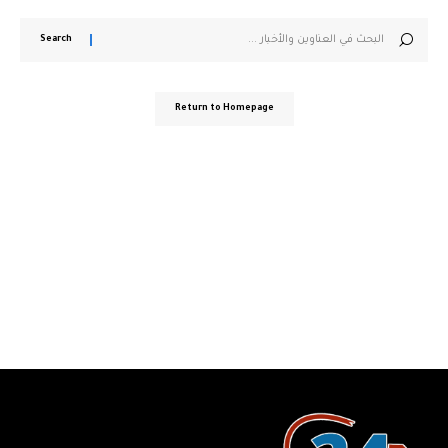
Search
for:
Return to Homepage