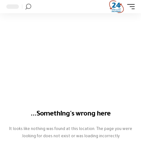
Something's wrong here...
It looks like nothing was found at this location. The page you were
looking for does not exist or was loading incorrectly.